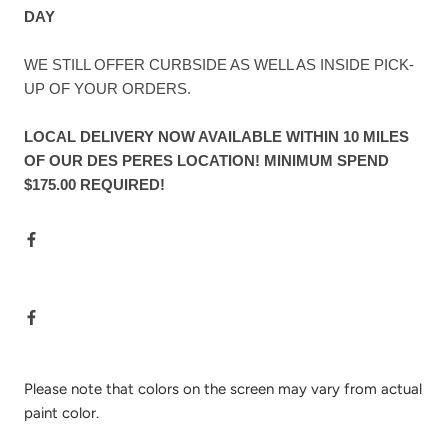
DAY
WE STILL OFFER CURBSIDE AS WELL AS INSIDE PICK-
UP OF YOUR ORDERS.
LOCAL DELIVERY NOW AVAILABLE WITHIN 10 MILES
OF OUR DES PERES LOCATION! MINIMUM SPEND
$175.00 REQUIRED!
Please note that colors on the screen may vary from actual
paint color.