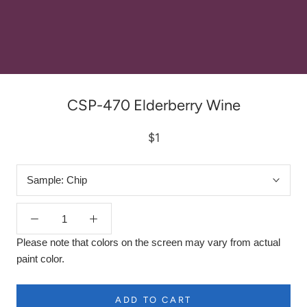
CSP-470 Elderberry Wine
$1
Sample:
Chip
Please note that colors on the screen may vary from actual
paint color.
ADD TO CART