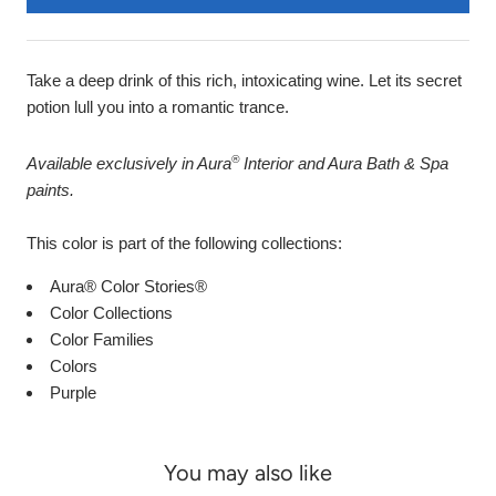
Take a deep drink of this rich, intoxicating wine. Let its secret
potion lull you into a romantic trance.
®
Available exclusively in Aura
Interior and Aura Bath & Spa
paints.
This color is part of the following collections:
Aura® Color Stories®
Color Collections
Color Families
Colors
Purple
You may also like