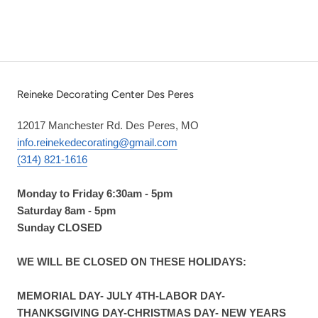
Reineke Decorating Center Des Peres
12017 Manchester Rd. Des Peres, MO
info.reinekedecorating@gmail.com
(314) 821-1616
Monday to Friday 6:30am - 5pm
Saturday 8am - 5pm
Sunday CLOSED
WE WILL BE CLOSED ON THESE HOLIDAYS:
MEMORIAL DAY- JULY 4TH-LABOR DAY-
THANKSGIVING DAY-CHRISTMAS DAY- NEW YEARS