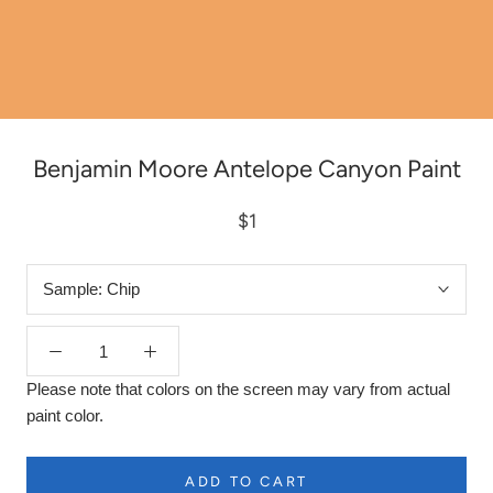
Benjamin Moore Antelope Canyon Paint
$1
Sample:
Chip
Please note that colors on the screen may vary from actual
paint color.
ADD TO CART