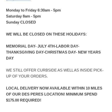
Monday to Friday 6:30am - 5pm
Saturday 8am - 5pm
Sunday CLOSED
WE WILL BE CLOSED ON THESE HOLIDAYS:
MEMORIAL DAY- JULY 4TH-LABOR DAY-
THANKSGIVING DAY-CHRISTMAS DAY- NEW YEARS
DAY
WE STILL OFFER CURBSIDE AS WELL AS INSIDE PICK-
UP OF YOUR ORDERS.
LOCAL DELIVERY NOW AVAILABLE WITHIN 10 MILES
OF OUR DES PERES LOCATION! MINIMUM SPEND
$175.00 REQUIRED!