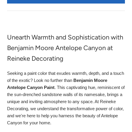
Unearth Warmth and Sophistication with
Benjamin Moore Antelope Canyon at
Reineke Decorating
Seeking a paint color that exudes warmth, depth, and a touch
of the exotic? Look no further than
Benjamin Moore
Antelope Canyon Paint
. This captivating hue, reminiscent of
the sun-drenched sandstone walls of its namesake, brings a
unique and inviting atmosphere to any space. At Reineke
Decorating, we understand the transformative power of color,
and we're here to help you harness the beauty of Antelope
Canyon for your home.