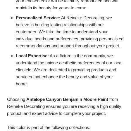
your chosen color will be faithfully reproduced and will
maintain its beauty for years to come.
Personalized Service:
At Reineke Decorating, we
believe in building lasting relationships with our
customers. We take the time to understand your
individual needs and preferences, providing personalized
recommendations and support throughout your project.
Local Expertise:
As a fixture in the community, we
understand the unique aesthetic preferences of our local
clientele. We are dedicated to providing products and
services that enhance the beauty and value of your
home.
Choosing
Antelope Canyon Benjamin Moore Paint
from
Reineke Decorating ensures you are receiving a high quality
product, and expert advice to complete your project.
This color is part of the following collections: