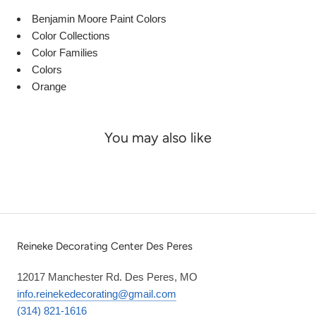
Benjamin Moore Paint Colors
Color Collections
Color Families
Colors
Orange
You may also like
Reineke Decorating Center Des Peres
12017 Manchester Rd. Des Peres, MO
info.reinekedecorating@gmail.com
(314) 821-1616