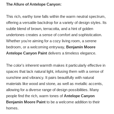
The Allure of Antelope Canyon:
This rich, earthy tone falls within the warm neutral spectrum,
offering a versatile backdrop for a variety of design styles. Its
subtle blend of brown, terracotta, and a hint of golden
undertones creates a sense of comfort and sophistication.
Whether you're aiming for a cozy living room, a serene
bedroom, or a welcoming entryway,
Benjamin Moore
Antelope Canyon Paint
delivers a timeless elegance.
The color's inherent warmth makes it particularly effective in
spaces that lack natural light, infusing them with a sense of
sunshine and vibrancy. It pairs beautifully with natural
materials like wood and stone, as well as metallic accents,
allowing for a diverse range of design possibilities. Many
people find the rich, warm tones of
Antelope Canyon
Benjamin Moore Paint
to be a welcome addition to their
homes.