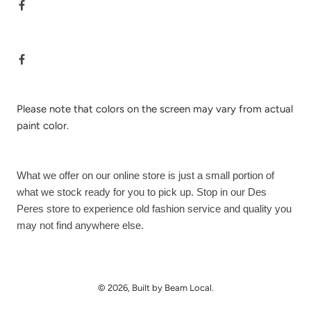
Please note that colors on the screen may vary from actual
paint color.
What we offer on our online store is just a small portion of
what we stock ready for you to pick up. Stop in our Des
Peres store to experience old fashion service and quality you
may not find anywhere else.
© 2026, Built by Beam Local.