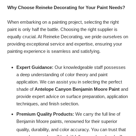
Why Choose Reineke Decorating for Your Paint Needs?
When embarking on a painting project, selecting the right
paint is only half the battle. Choosing the right supplier is
equally crucial. At Reineke Decorating, we pride ourselves on
providing exceptional service and expertise, ensuring your
painting experience is seamless and satisfying.
Expert Guidance:
Our knowledgeable staff possesses
a deep understanding of color theory and paint
application. We can assist you in selecting the perfect
shade of
Antelope Canyon Benjamin Moore Paint
and
provide expert advice on surface preparation, application
techniques, and finish selection.
Premium Quality Products:
We carry the full line of
Benjamin Moore paints, renowned for their superior
quality, durability, and color accuracy.
You can trust that