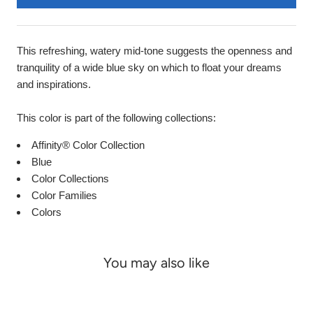
This refreshing, watery mid-tone suggests the openness and
tranquility of a wide blue sky on which to float your dreams
and inspirations.
This color is part of the following collections:
Affinity® Color Collection
Blue
Color Collections
Color Families
Colors
You may also like