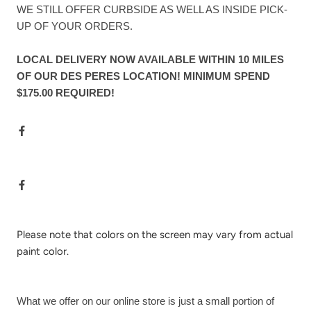
WE STILL OFFER CURBSIDE AS WELL AS INSIDE PICK-
UP OF YOUR ORDERS.
LOCAL DELIVERY NOW AVAILABLE WITHIN 10 MILES
OF OUR DES PERES LOCATION! MINIMUM SPEND
$175.00 REQUIRED!
Please note that colors on the screen may vary from actual
paint color.
What we offer on our online store is just a small portion of