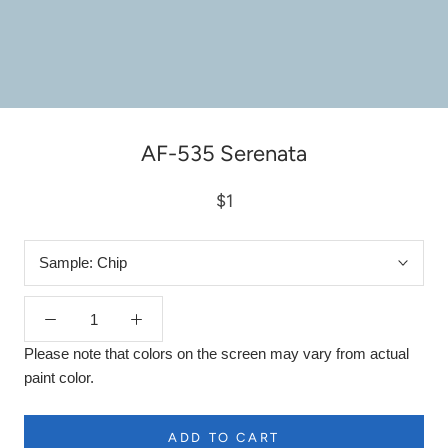
AF-535 Serenata
$1
Sample:
Chip
Please note that colors on the screen may vary from actual
paint color.
ADD TO CART