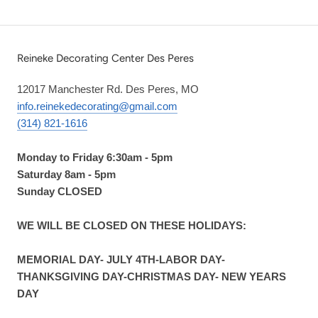
Reineke Decorating Center Des Peres
12017 Manchester Rd. Des Peres, MO
info.reinekedecorating@gmail.com
(314) 821-1616
Monday to Friday 6:30am - 5pm
Saturday 8am - 5pm
Sunday CLOSED
WE WILL BE CLOSED ON THESE HOLIDAYS:
MEMORIAL DAY- JULY 4TH-LABOR DAY-
THANKSGIVING DAY-CHRISTMAS DAY- NEW YEARS
DAY