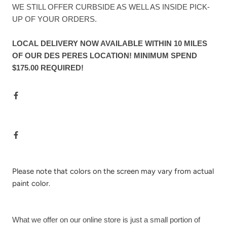
WE STILL OFFER CURBSIDE AS WELL AS INSIDE PICK-
UP OF YOUR ORDERS.
LOCAL DELIVERY NOW AVAILABLE WITHIN 10 MILES
OF OUR DES PERES LOCATION! MINIMUM SPEND
$175.00 REQUIRED!
Please note that colors on the screen may vary from actual
paint color.
What we offer on our online store is just a small portion of