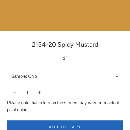
2154-20 Spicy Mustard
$1
Sample:
Chip
Please note that colors on the screen may vary from actual
paint color.
ADD TO CART