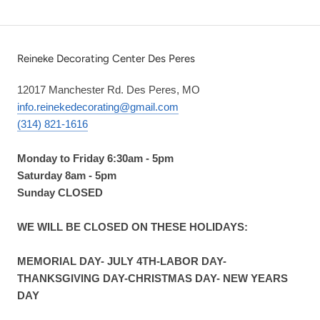
Reineke Decorating Center Des Peres
12017 Manchester Rd. Des Peres, MO
info.reinekedecorating@gmail.com
(314) 821-1616
Monday to Friday 6:30am - 5pm
Saturday 8am - 5pm
Sunday CLOSED
WE WILL BE CLOSED ON THESE HOLIDAYS:
MEMORIAL DAY- JULY 4TH-LABOR DAY-
THANKSGIVING DAY-CHRISTMAS DAY- NEW YEARS
DAY