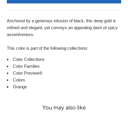
Anchored by a generous infusion of black, this deep gold is
refined and elegant, yet conveys an appealing dash of spicy
assertiveness.
This color is part of the following collections:
Color Collections
Color Families
Color Preview®
Colors
Orange
You may also like