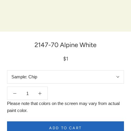
2147-70 Alpine White
$1
Sample:
Chip
Please note that colors on the screen may vary from actual
paint color.
ADD TO CART