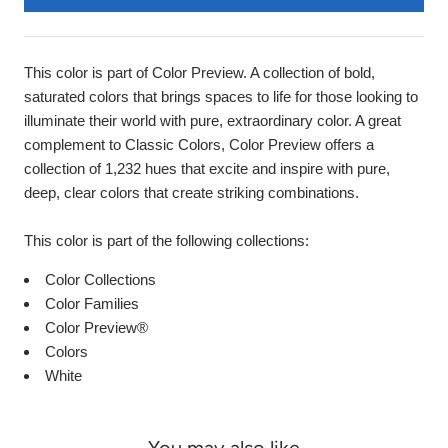
This color is part of Color Preview. A collection of bold,
saturated colors that brings spaces to life for those looking to
illuminate their world with pure, extraordinary color. A great
complement to Classic Colors, Color Preview offers a
collection of 1,232 hues that excite and inspire with pure,
deep, clear colors that create striking combinations.
This color is part of the following collections:
Color Collections
Color Families
Color Preview®
Colors
White
You may also like