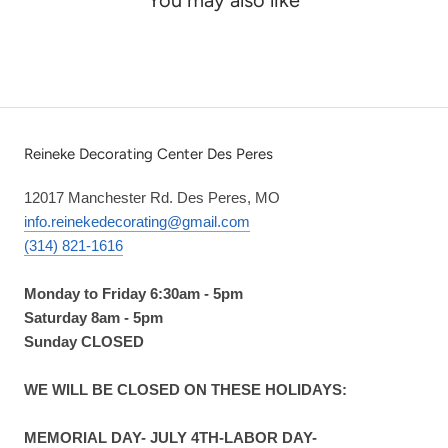
Reineke Decorating Center Des Peres
12017 Manchester Rd. Des Peres, MO
info.reinekedecorating@gmail.com
(314) 821-1616
Monday to Friday 6:30am - 5pm
Saturday 8am - 5pm
Sunday CLOSED
WE WILL BE CLOSED ON THESE HOLIDAYS:
MEMORIAL DAY- JULY 4TH-LABOR DAY-