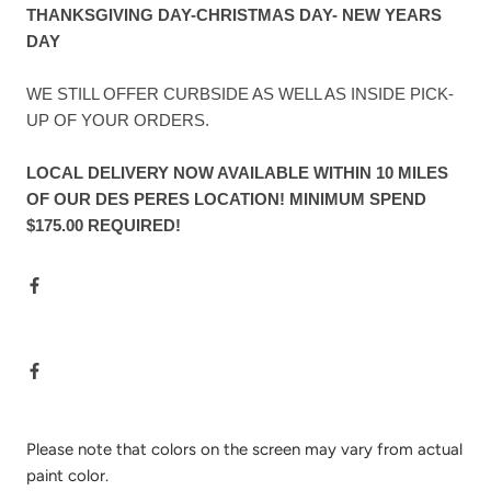
THANKSGIVING DAY-CHRISTMAS DAY- NEW YEARS
DAY
WE STILL OFFER CURBSIDE AS WELL AS INSIDE PICK-
UP OF YOUR ORDERS.
LOCAL DELIVERY NOW AVAILABLE WITHIN 10 MILES
OF OUR DES PERES LOCATION! MINIMUM SPEND
$175.00 REQUIRED!
Please note that colors on the screen may vary from actual
paint color.