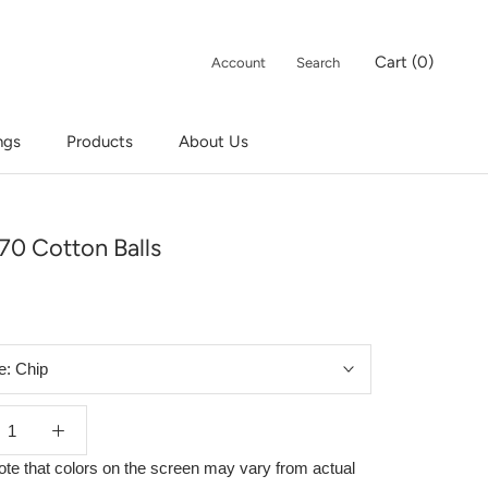
Cart (
0
)
Account
Search
ngs
Products
About Us
ngs
Products
70 Cotton Balls
e:
Chip
ote that colors on the screen may vary from actual