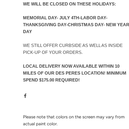
WE WILL BE CLOSED ON THESE HOLIDAYS:
MEMORIAL DAY- JULY 4TH-LABOR DAY-
THANKSGIVING DAY-CHRISTMAS DAY- NEW YEA
DAY
WE STILL OFFER CURBSIDE AS WELL AS INSIDE
PICK-UP OF YOUR ORDERS.
LOCAL DELIVERY NOW AVAILABLE WITHIN 10
MILES OF OUR DES PERES LOCATION! MINIMUM
SPEND $175.00 REQUIRED!
Please note that colors on the screen may vary from
actual paint color.