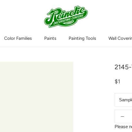
Color Families
Paints
Painting Tools
Wall Coveri
Wall Coveri
2145-
$1
Sampl
Please n