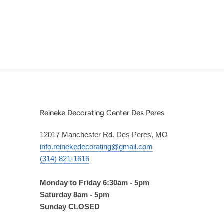
Reineke Decorating Center Des Peres
12017 Manchester Rd. Des Peres, MO
info.reinekedecorating@gmail.com
(314) 821-1616
Monday to Friday 6:30am - 5pm
Saturday 8am - 5pm
Sunday CLOSED