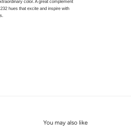
, extraordinary color. A great complement
,232 hues that excite and inspire with
s.
You may also like