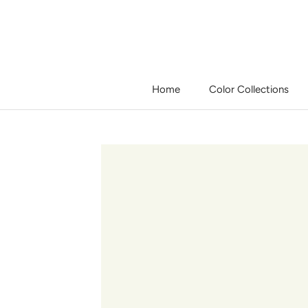
Skip
to
content
Home
Color Collections
Home