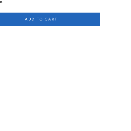
r.
ADD TO CART