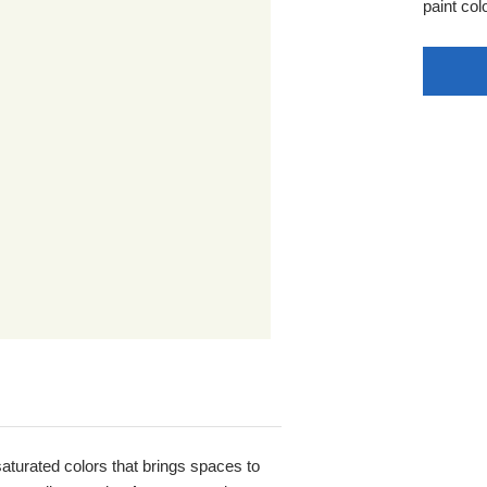
paint colo
 saturated colors that brings spaces to