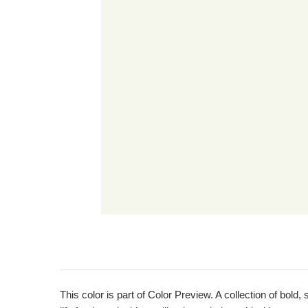
This color is part of Color Preview. A collection of bold,