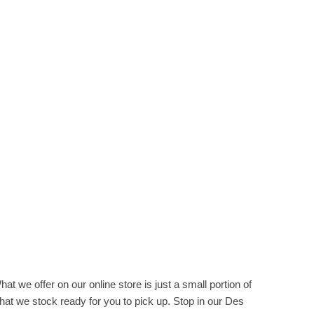
hat we offer on our online store is just a small portion of
hat we stock ready for you to pick up. Stop in our Des