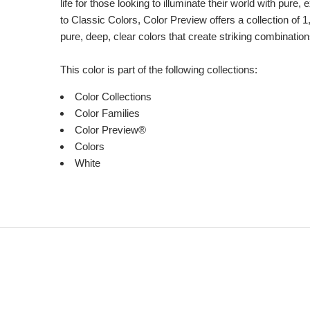
life for those looking to illuminate their world with pure
to Classic Colors, Color Preview offers a collection of 1
pure, deep, clear colors that create striking combination
This color is part of the following collections:
Color Collections
Color Families
Color Preview®
Colors
White