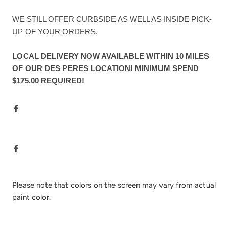
WE STILL OFFER CURBSIDE AS WELL AS INSIDE PICK-
UP OF YOUR ORDERS.
LOCAL DELIVERY NOW AVAILABLE WITHIN 10 MILES
OF OUR DES PERES LOCATION! MINIMUM SPEND
$175.00 REQUIRED!
Please note that colors on the screen may vary from actual
paint color.