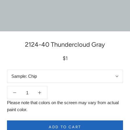
2124-40 Thundercloud Gray
$1
Sample:
Chip
Please note that colors on the screen may vary from actual
paint color.
ADD TO CART