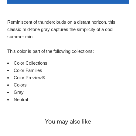
Reminiscent of thunderclouds on a distant horizon, this
classic mid-tone gray captures the simplicity of a cool
summer rain.
This color is part of the following collections:
Color Collections
Color Families
Color Preview®
Colors
Gray
Neutral
You may also like