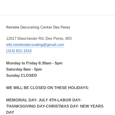
Reineke Decorating Center Des Peres
12017 Manchester Rd. Des Peres, MO
info.reinekedecorating@gmail.com
(314) 821-1616
Monday to Friday 6:30am - 5pm
Saturday 8am - 5pm
Sunday CLOSED
WE WILL BE CLOSED ON THESE HOLIDAYS:
MEMORIAL DAY- JULY 4TH-LABOR DAY-
THANKSGIVING DAY-CHRISTMAS DAY- NEW YEARS
DAY