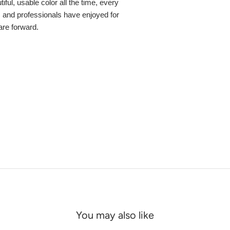
ful, usable color all the time, every
s and professionals have enjoyed for
 are forward.
You may also like