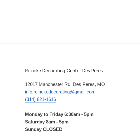
Reineke Decorating Center Des Peres
12017 Manchester Rd. Des Peres, MO
info.reinekedecorating@gmail.com
(314) 821-1616
Monday to Friday 6:30am - 5pm
Saturday 8am - 5pm
Sunday CLOSED