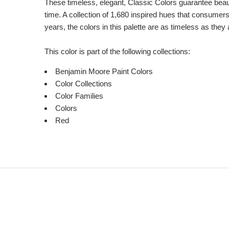
These timeless, elegant, Classic Colors guarantee beauti
time. A collection of 1,680 inspired hues that consumer
years, the colors in this palette are as timeless as they
This color is part of the following collections:
Benjamin Moore Paint Colors
Color Collections
Color Families
Colors
Red