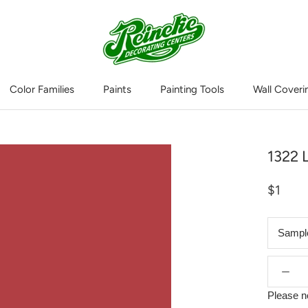
Color Families
Paints
Painting Tools
Wall Coveri
Wall Coveri
1322 
$1
Sampl
Please n