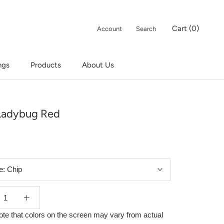
Cart (
0
)
Account
Search
ngs
Products
About Us
ngs
Products
Ladybug Red
e:
Chip
ote that colors on the screen may vary from actual