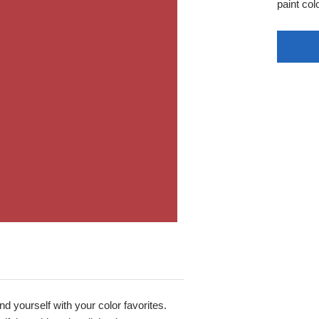
paint colo
nd yourself with your color favorites.