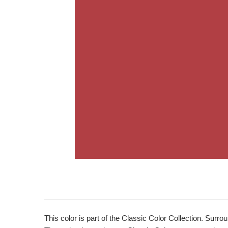
This color is part of the Classic Color Collection. Surrou