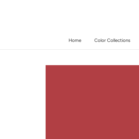
Skip
to
content
Home
Color Collections
Home