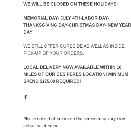
WE WILL BE CLOSED ON THESE HOLIDAYS:
MEMORIAL DAY- JULY 4TH-LABOR DAY-
THANKSGIVING DAY-CHRISTMAS DAY- NEW YEA
DAY
WE STILL OFFER CURBSIDE AS WELL AS INSIDE
PICK-UP OF YOUR ORDERS.
LOCAL DELIVERY NOW AVAILABLE WITHIN 10
MILES OF OUR DES PERES LOCATION! MINIMUM
SPEND $175.00 REQUIRED!
Please note that colors on the screen may vary from
actual paint color.