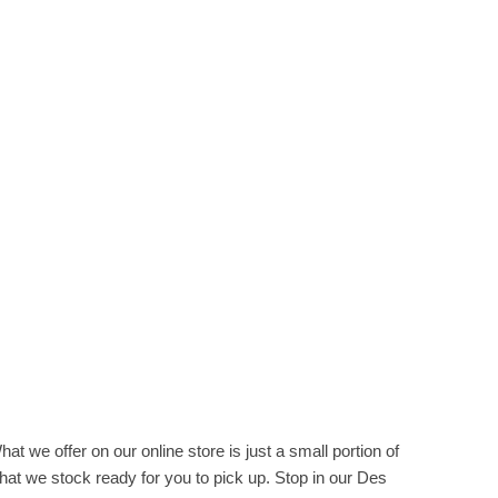
hat we offer on our online store is just a small portion of
hat we stock ready for you to pick up. Stop in our Des