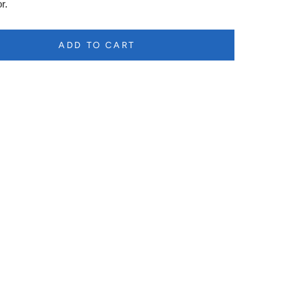
r.
ADD TO CART